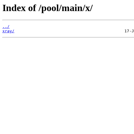
Index of /pool/main/x/
../
xray/